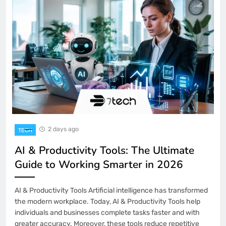
2 days ago
TECH
AI & Productivity Tools: The Ultimate
Guide to Working Smarter in 2026
AI & Productivity Tools Artificial intelligence has transformed
the modern workplace. Today, AI & Productivity Tools help
individuals and businesses complete tasks faster and with
greater accuracy. Moreover, these tools reduce repetitive