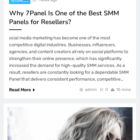
BUSINESS
Why 7Panel Is One of the Best SMM
Panels for Resellers?
ocial media marketing has become one of the most
competitive digital industries. Businesses, influencers,
agencies, and content creators all rely on social platforms to
strengthen their online presence, which has significantly
increased the demand for high-quality SMM services. As a
result, resellers are constantly looking for a dependable SMM
Panel that delivers consistent performance, competitive…
Read More
admin
0
15 mins