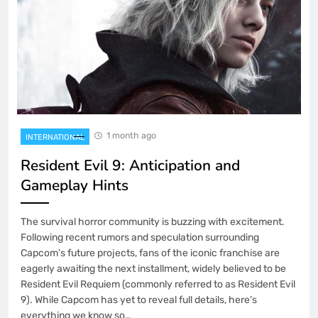
1 month ago
INTERNATIONAL
Resident Evil 9: Anticipation and
Gameplay Hints
The survival horror community is buzzing with excitement.
Following recent rumors and speculation surrounding
Capcom’s future projects, fans of the iconic franchise are
eagerly awaiting the next installment, widely believed to be
Resident Evil Requiem (commonly referred to as Resident Evil
9). While Capcom has yet to reveal full details, here’s
everything we know so…