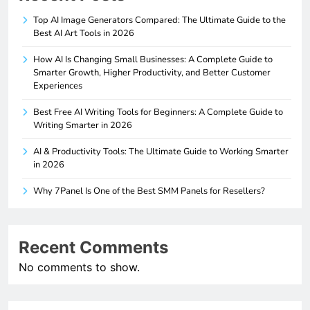
Top AI Image Generators Compared: The Ultimate Guide to the
Best AI Art Tools in 2026
How AI Is Changing Small Businesses: A Complete Guide to
Smarter Growth, Higher Productivity, and Better Customer
Experiences
Best Free AI Writing Tools for Beginners: A Complete Guide to
Writing Smarter in 2026
AI & Productivity Tools: The Ultimate Guide to Working Smarter
in 2026
Why 7Panel Is One of the Best SMM Panels for Resellers?
Recent Comments
No comments to show.