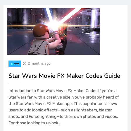
2 months ago
TECH
Star Wars Movie FX Maker Codes Guide
Introduction to Star Wars Movie FX Maker Codes If you’re a
Star Wars fan with a creative side, you’ve probably heard of
the Star Wars Movie FX Maker app. This popular tool allows
users to add iconic effects—such as lightsabers, blaster
shots, and Force lightning—to their own photos and videos.
For those looking to unlock…