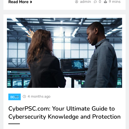
Read More
admin
0
9 mins
4 months ago
BOLG
CyberPSC.com: Your Ultimate Guide to
Cybersecurity Knowledge and Protection