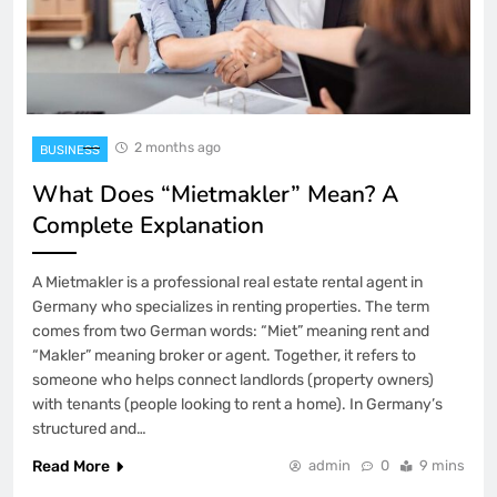
2 months ago
BUSINESS
What Does “Mietmakler” Mean? A
Complete Explanation
A Mietmakler is a professional real estate rental agent in
Germany who specializes in renting properties. The term
comes from two German words: “Miet” meaning rent and
“Makler” meaning broker or agent. Together, it refers to
someone who helps connect landlords (property owners)
with tenants (people looking to rent a home). In Germany’s
structured and…
Read More
admin
0
9 mins