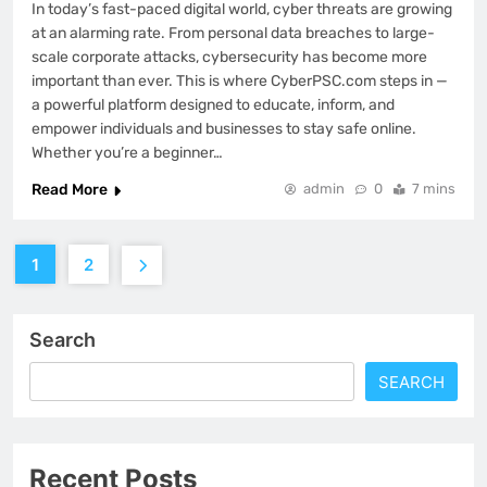
In today’s fast-paced digital world, cyber threats are growing
at an alarming rate. From personal data breaches to large-
scale corporate attacks, cybersecurity has become more
important than ever. This is where CyberPSC.com steps in —
a powerful platform designed to educate, inform, and
empower individuals and businesses to stay safe online.
Whether you’re a beginner…
Read More
admin
0
7 mins
1
2
Search
SEARCH
Recent Posts