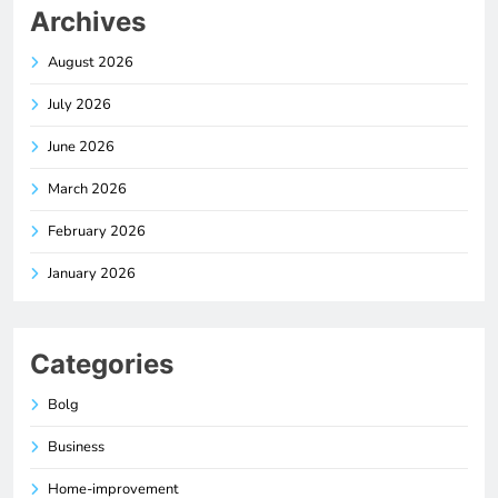
Archives
August 2026
July 2026
June 2026
March 2026
February 2026
January 2026
Categories
Bolg
Business
Home-improvement