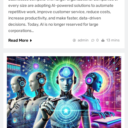
every size are adopting AI-powered solutions to automate
repetitive work, improve customer service, reduce costs,
increase productivity, and make faster, data-driven
decisions. Today, AI is no longer reserved for large
corporations…
Read More
admin
0
13 mins