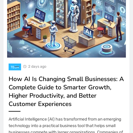
Panels for Resellers?
BUSINESS
5
Resident Evil 9: Anticipation and
Gameplay Hints
INTERNATIONAL
6
Office Chair: The Complete Guide to
2 days ago
TECH
Comfort, Productivity, and Workplace
How AI Is Changing Small Businesses: A
Health
HOME-IMPROVEMENT
7
Complete Guide to Smarter Growth,
Higher Productivity, and Better
Customer Experiences
What Does “Mietmakler” Mean? A
Complete Explanation
BUSINESS
8
Artificial Intelligence (AI) has transformed from an emerging
technology into a practical business tool that helps small
businesses compete with larger organizations. Companies of