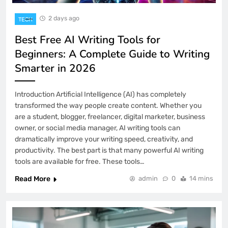
2 days ago
TECH
Best Free AI Writing Tools for
Beginners: A Complete Guide to Writing
Smarter in 2026
Introduction Artificial Intelligence (AI) has completely
transformed the way people create content. Whether you
are a student, blogger, freelancer, digital marketer, business
owner, or social media manager, AI writing tools can
dramatically improve your writing speed, creativity, and
productivity. The best part is that many powerful AI writing
tools are available for free. These tools…
Read More
admin
0
14 mins