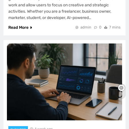
work and allow users to focus on creative and strategic
activities. Whether you are a freelancer, business owner,
marketer, student, or developer, AI-powered…
Read More
admin
0
7 mins
1 week ago