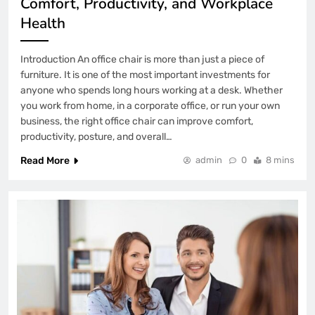
Comfort, Productivity, and Workplace
Health
Introduction An office chair is more than just a piece of
furniture. It is one of the most important investments for
anyone who spends long hours working at a desk. Whether
you work from home, in a corporate office, or run your own
business, the right office chair can improve comfort,
productivity, posture, and overall…
Read More
admin
0
8 mins