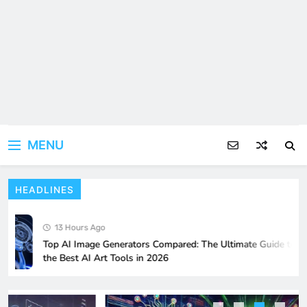
MENU
HEADLINES
Why 7Panel Is One of the Best SMM
Panels for Resellers?
13 Hours Ago
BUSINESS
5
Top AI Image Generators Compared: The Ultimate Guide to
the Best AI Art Tools in 2026
Resident Evil 9: Anticipation and
Gameplay Hints