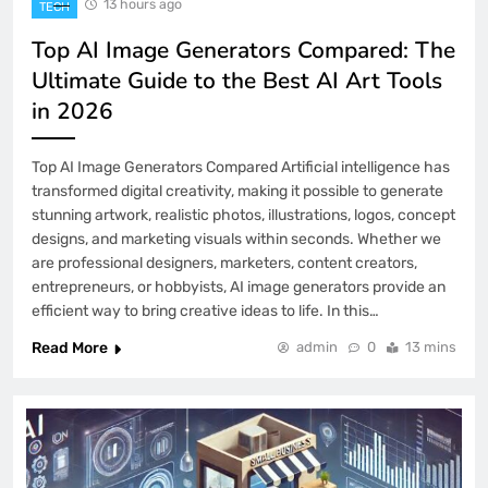
1
13 hours ago
TECH
Top AI Image Generators Compared: The
How AI Is Changing Small Businesses:
Ultimate Guide to the Best AI Art Tools
A Complete Guide to Smarter Growth,
in 2026
Higher Productivity, and Better
TECH
2
Customer Experiences
Top AI Image Generators Compared Artificial intelligence has
transformed digital creativity, making it possible to generate
Best Free AI Writing Tools for
stunning artwork, realistic photos, illustrations, logos, concept
Beginners: A Complete Guide to Writing
designs, and marketing visuals within seconds. Whether we
Smarter in 2026
TECH
are professional designers, marketers, content creators,
3
entrepreneurs, or hobbyists, AI image generators provide an
efficient way to bring creative ideas to life. In this…
AI & Productivity Tools: The Ultimate
Read More
admin
0
13 mins
Guide to Working Smarter in 2026
TECH
4
Why 7Panel Is One of the Best SMM