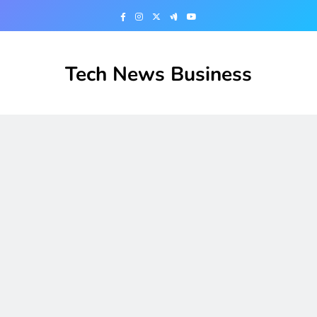
Skip
to
content
Tech News Business