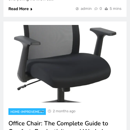
Read More
admin
0
5 mins
2 months ago
HOME-IMPROVEMENT
Office Chair: The Complete Guide to