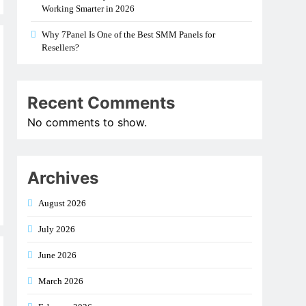
Working Smarter in 2026
Why 7Panel Is One of the Best SMM Panels for
Resellers?
Recent Comments
No comments to show.
Archives
August 2026
July 2026
June 2026
March 2026