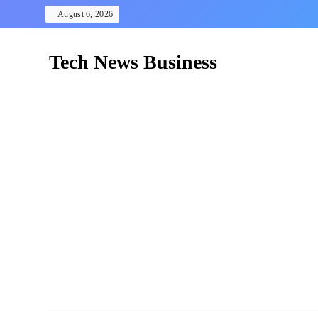
Skip
August 6, 2026
to
content
Tech News Business