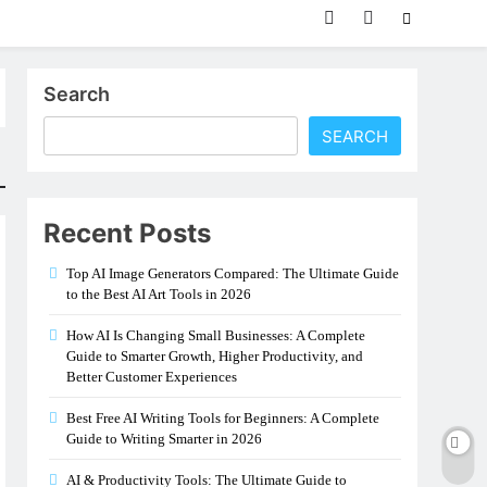
Search
SEARCH
Recent Posts
Top AI Image Generators Compared: The Ultimate Guide
to the Best AI Art Tools in 2026
How AI Is Changing Small Businesses: A Complete
Guide to Smarter Growth, Higher Productivity, and
Better Customer Experiences
Best Free AI Writing Tools for Beginners: A Complete
Guide to Writing Smarter in 2026
AI & Productivity Tools: The Ultimate Guide to