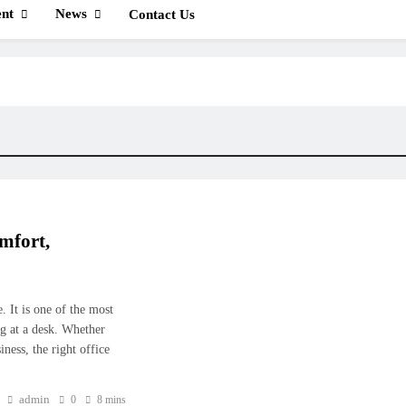
nt
News
Contact Us
mfort,
. It is one of the most
g at a desk. Whether
ness, the right office
admin
0
8 mins