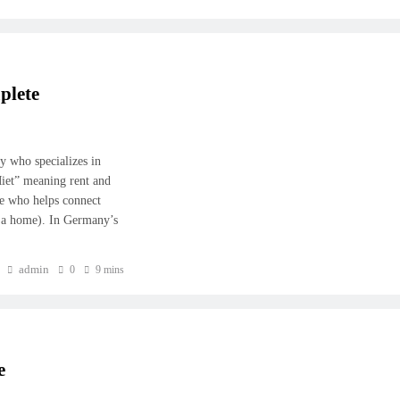
plete
ny who specializes in
iet” meaning rent and
ne who helps connect
t a home). In Germany’s
admin
0
9 mins
e