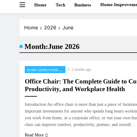
Home-Improveme
Home
Tech
Business
Home
2026
June
Month:
June 2026
2 months ago
HOME-IMPROVEMENT
Office Chair: The Complete Guide to Co
Productivity, and Workplace Health
Introduction An office chair is more than just a piece of furniture
important investments for anyone who spends long hours workin
you work from home, in a corporate office, or run your own busi
chair can improve comfort, productivity, posture, and overall…
Read More