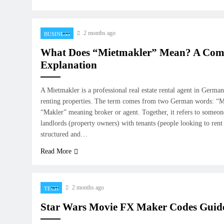
2 months ago
BUSINESS
What Does “Mietmakler” Mean? A Com
Explanation
A Mietmakler is a professional real estate rental agent in Germa
renting properties. The term comes from two German words: “M
“Makler” meaning broker or agent. Together, it refers to someo
landlords (property owners) with tenants (people looking to ren
structured and…
Read More
2 months ago
TECH
Star Wars Movie FX Maker Codes Guid