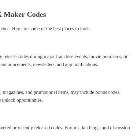
X Maker Codes
tience. Here are some of the best places to look:
y release codes during major franchise events, movie premieres, or
 announcements, newsletters, and app notifications.
ds, magazines, and promotional items, may include bonus codes.
 unlock opportunities.
ered or recently released codes. Forums, fan blogs, and discussion