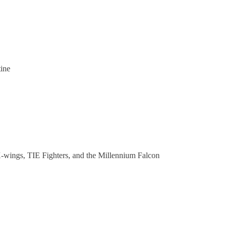
tine
 X-wings, TIE Fighters, and the Millennium Falcon