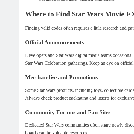
Where to Find Star Wars Movie F
Finding valid codes often requires a little research and pa
Official Announcements
Developers and Star Wars digital media teams occasionall
Star Wars Celebration gatherings. Keep an eye on official
Merchandise and Promotions
Some Star Wars products, including toys, collectible car
Always check product packaging and inserts for exclusive
Community Forums and Fan Sites
Dedicated Star Wars communities often share newly discov
boards can be valuable resources.