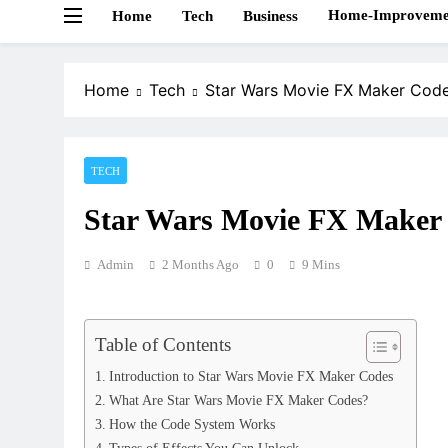
Home-Improveme
Home
Tech
Business
Home
Tech
Star Wars Movie FX Maker Cod
TECH
Star Wars Movie FX Maker
Admin
2 Months Ago
0
9 Mins
Table of Contents
Introduction to Star Wars Movie FX Maker Codes
What Are Star Wars Movie FX Maker Codes?
How the Code System Works