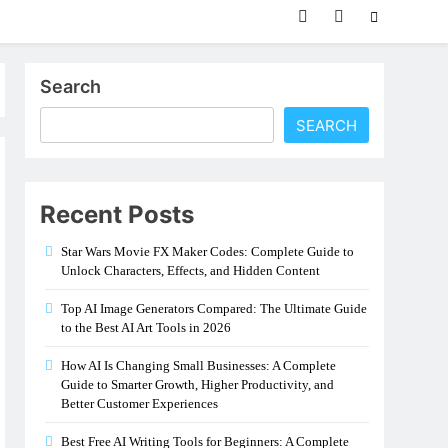
Search
SEARCH
Recent Posts
Star Wars Movie FX Maker Codes: Complete Guide to
Unlock Characters, Effects, and Hidden Content
Top AI Image Generators Compared: The Ultimate Guide
to the Best AI Art Tools in 2026
How AI Is Changing Small Businesses: A Complete
Guide to Smarter Growth, Higher Productivity, and
Better Customer Experiences
Best Free AI Writing Tools for Beginners: A Complete