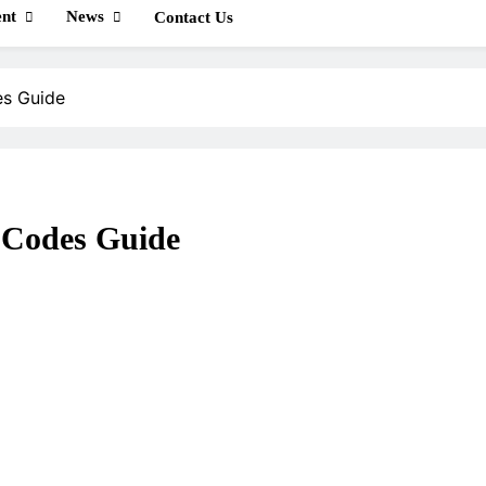
nt
News
Contact Us
es Guide
 Codes Guide