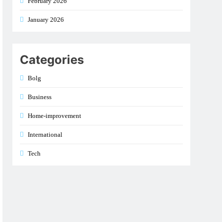
February 2026
January 2026
Categories
Bolg
Business
Home-improvement
International
Tech