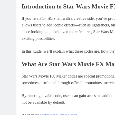
Introduction to Star Wars Movie 
If you’re a
Star Wars
fan with a creative side, you’ve pr
allows users to add iconic effects—such as lightsabers, b
those looking to unlock even more features, Star Wars Mo
exciting possibilities.
In this guide, we’ll explain what these codes are, how th
What Are Star Wars Movie FX Ma
Star Wars Movie FX Maker codes are special promotional c
sometimes distributed through official promotions, merch
By entering a valid code, users can gain access to additio
not be available by default.