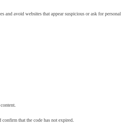
s and avoid websites that appear suspicious or ask for personal
 content.
d confirm that the code has not expired.