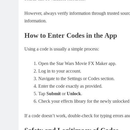
However, always verify information through trusted source
information.
How to Enter Codes in the App
Using a code is usually a simple process:
Open the Star Wars Movie FX Maker app.
Log in to your account.
Navigate to the Settings or Codes section.
Enter the code exactly as provided.
Tap
Submit
or
Unlock
.
Check your effects library for the newly unlocked
If a code doesn’t work, double-check for typing errors an