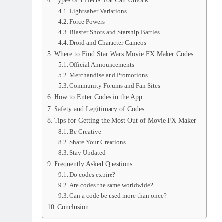
Types of Effects You Can Unlock
Lightsaber Variations
Force Powers
Blaster Shots and Starship Battles
Droid and Character Cameos
Where to Find Star Wars Movie FX Maker Codes
Official Announcements
Merchandise and Promotions
Community Forums and Fan Sites
How to Enter Codes in the App
Safety and Legitimacy of Codes
Tips for Getting the Most Out of Movie FX Maker
Be Creative
Share Your Creations
Stay Updated
Frequently Asked Questions
Do codes expire?
Are codes the same worldwide?
Can a code be used more than once?
Conclusion