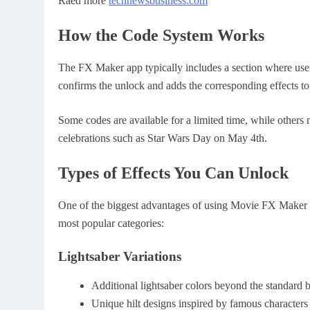
Raed more
technewsbusiness.com
How the Code System Works
The FX Maker app typically includes a section where user
confirms the unlock and adds the corresponding effects to 
Some codes are available for a limited time, while others 
celebrations such as Star Wars Day on May 4th.
Types of Effects You Can Unlock
One of the biggest advantages of using Movie FX Maker co
most popular categories:
Lightsaber Variations
Additional lightsaber colors beyond the standard b
Unique hilt designs inspired by famous characters