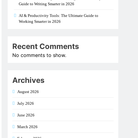
Guide to Writing Smarter in 2026
AI & Productivity Tools: The Ultimate Guide to
Working Smarter in 2026
Recent Comments
No comments to show.
Archives
August 2026
July 2026
June 2026
March 2026