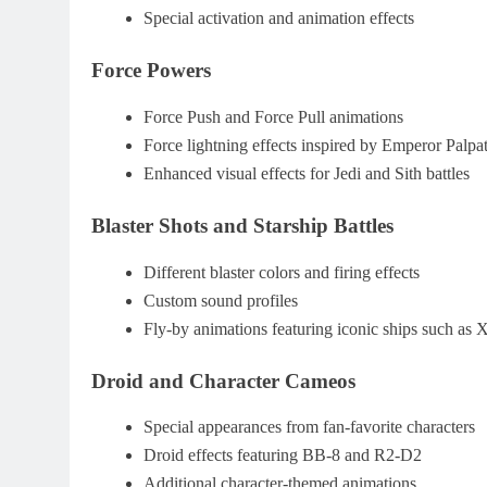
Special activation and animation effects
Force Powers
Force Push and Force Pull animations
Force lightning effects inspired by Emperor Palpa
Enhanced visual effects for Jedi and Sith battles
Blaster Shots and Starship Battles
Different blaster colors and firing effects
Custom sound profiles
Fly-by animations featuring iconic ships such as
Droid and Character Cameos
Special appearances from fan-favorite characters
Droid effects featuring BB-8 and R2-D2
Additional character-themed animations