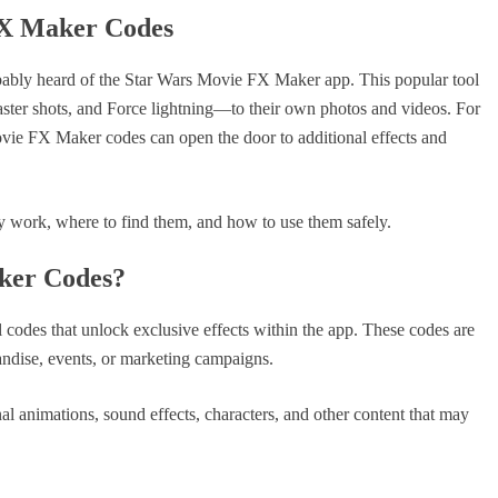
FX Maker Codes
obably heard of the Star Wars Movie FX Maker app. This popular tool
laster shots, and Force lightning—to their own photos and videos. For
vie FX Maker codes can open the door to additional effects and
ey work, where to find them, and how to use them safely.
ker Codes?
odes that unlock exclusive effects within the app. These codes are
andise, events, or marketing campaigns.
nal animations, sound effects, characters, and other content that may