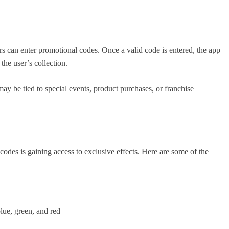
s can enter promotional codes. Once a valid code is entered, the app
the user’s collection.
may be tied to special events, product purchases, or franchise
des is gaining access to exclusive effects. Here are some of the
lue, green, and red