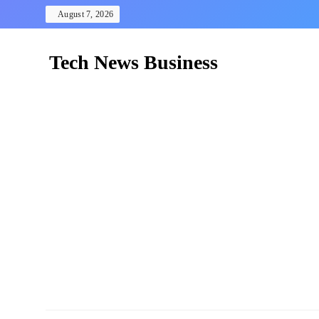
Skip
August 7, 2026
to
content
Tech News Business