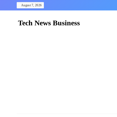
Skip
August 7, 2026
to
content
Tech News Business