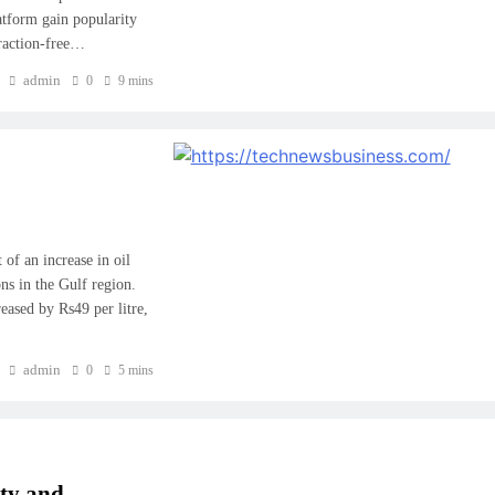
atform gain popularity
traction-free…
admin
0
9 mins
f an increase in oil
ons in the Gulf region.
reased by Rs49 per litre,
admin
0
5 mins
ity and