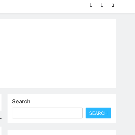
Search
SEARCH