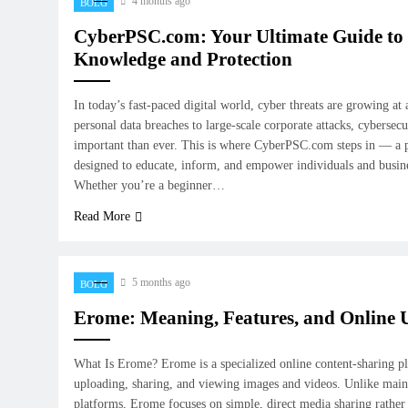
4 months ago
BOLG
CyberPSC.com: Your Ultimate Guide to 
Knowledge and Protection
In today’s fast-paced digital world, cyber threats are growing at
personal data breaches to large-scale corporate attacks, cyberse
important than ever. This is where CyberPSC.com steps in — a 
designed to educate, inform, and empower individuals and busines
Whether you’re a beginner…
Read More
5 months ago
BOLG
Erome: Meaning, Features, and Online 
What Is Erome? Erome is a specialized online content-sharing p
uploading, sharing, and viewing images and videos. Unlike main
platforms, Erome focuses on simple, direct media sharing rathe