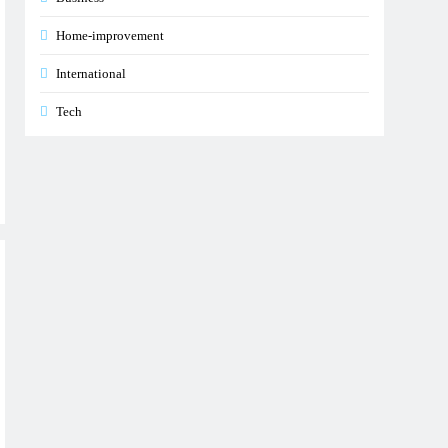
Home-improvement
International
Tech