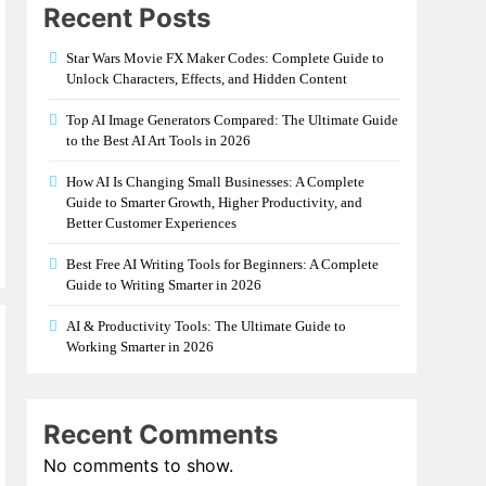
Recent Posts
Star Wars Movie FX Maker Codes: Complete Guide to
Unlock Characters, Effects, and Hidden Content
Top AI Image Generators Compared: The Ultimate Guide
to the Best AI Art Tools in 2026
How AI Is Changing Small Businesses: A Complete
Guide to Smarter Growth, Higher Productivity, and
Better Customer Experiences
Best Free AI Writing Tools for Beginners: A Complete
Guide to Writing Smarter in 2026
AI & Productivity Tools: The Ultimate Guide to
Working Smarter in 2026
Recent Comments
No comments to show.