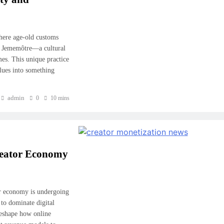
where age-old customs
f Jememôtre—a cultural
es. This unique practice
values into something
admin
0
10 mins
reator Economy
or economy is undergoing
to dominate digital
reshape how online