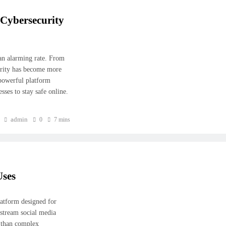
Cybersecurity
 an alarming rate. From
curity has become more
powerful platform
ses to stay safe online.
admin
0
7 mins
Uses
latform designed for
stream social media
r than complex