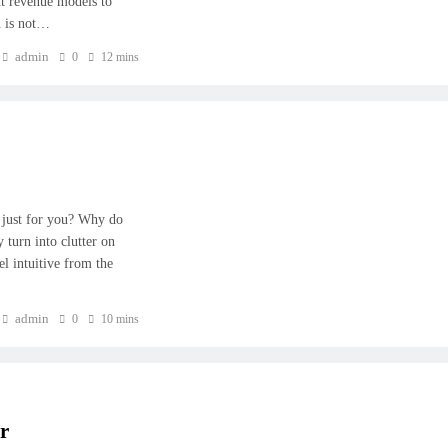
nt revenue models to
n is not…
admin
0
12 mins
 just for you? Why do
y turn into clutter on
el intuitive from the
admin
0
10 mins
r