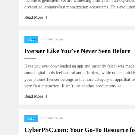
income is generated. We are witnessing a shift from ad-depende
diversified, creator-first monetization ecosystems. This evolutio
Read More
7 months ago
BOLG
Iversær Like You’ve Never Seen Before
Have you ever downloaded an app and instantly felt it was made
some digital tools feel natural and effortless, while others quickl
your phone? Iversær belongs to that rare category of apps that fe
very first interaction. It isn’t just another productivity or…
Read More
7 months ago
BOLG
CyberPSC.com: Your Go-To Resource fo