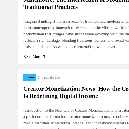
Traditional Practices
Imagine standing at the crossroads of tradition and modernity, 
meet contemporary innovation. Welcome to the vibrant world o
phenomenon that bridges generations while evolving with the tim
reflects a rich heritage, blending traditions, beliefs, and social 
truly remarkable. As we explore Jememôtre, we uncover…
Read More
6 months ago
TECH
Creator Monetization News: How the C
Is Redefining Digital Income
Introduction to the New Era of Creator Monetization The creat
a profound transformation. Creator monetization news continues 
media headlines as platforms, brands, and independent creators 