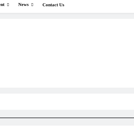
nt
News
Contact Us