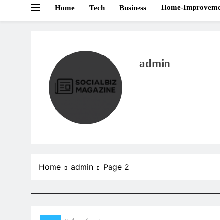
Home-Improveme
Home
Tech
Business
admin
Home
admin
Page 2