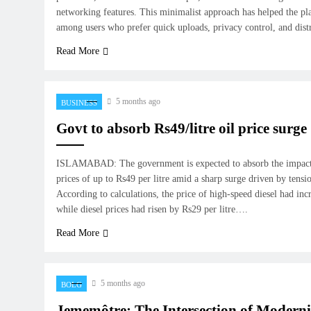
networking features. This minimalist approach has helped the pl
among users who prefer quick uploads, privacy control, and dis
Read More
5 months ago
BUSINESS
Govt to absorb Rs49/litre oil price surge
ISLAMABAD: The government is expected to absorb the impact o
prices of up to Rs49 per litre amid a sharp surge driven by tensi
According to calculations, the price of high-speed diesel had inc
while diesel prices had risen by Rs29 per litre….
Read More
5 months ago
BOLG
Jememôtre: The Intersection of Modern