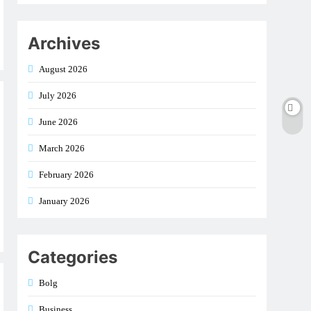
Archives
August 2026
July 2026
June 2026
March 2026
February 2026
January 2026
Categories
Bolg
Business